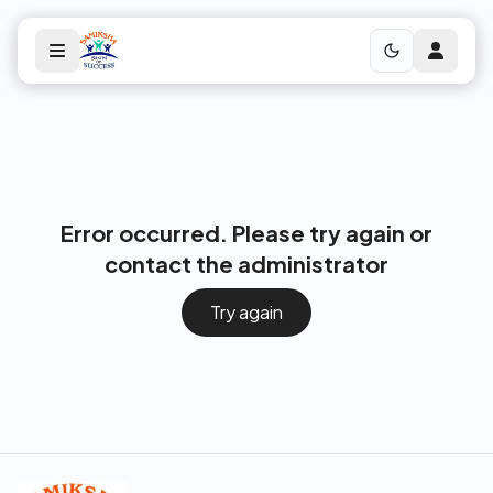
Error occurred. Please try again or
contact the administrator
Try again