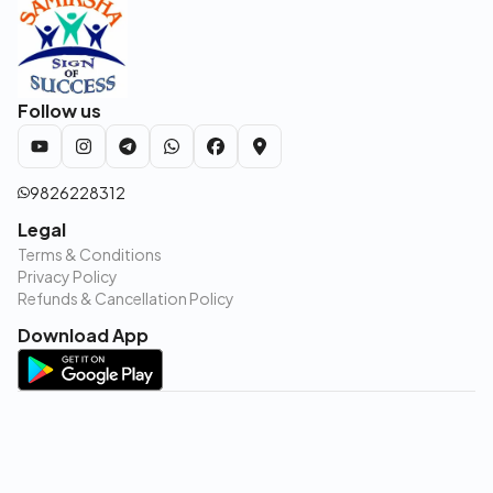
Follow us
9826228312
Legal
Terms & Conditions
Privacy Policy
Refunds & Cancellation Policy
Download App